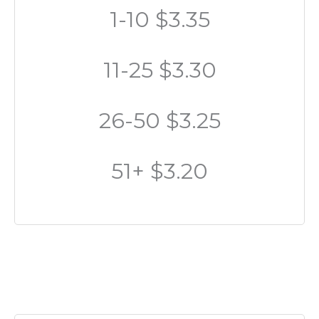
1-10 $3.35
11-25 $3.30
26-50 $3.25
51+ $3.20