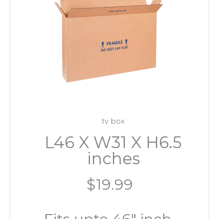
tv box
L46 X W31 X H6.5
inches
$19.99