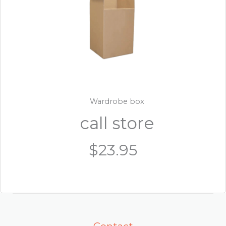
Wardrobe box
call store
$23.95