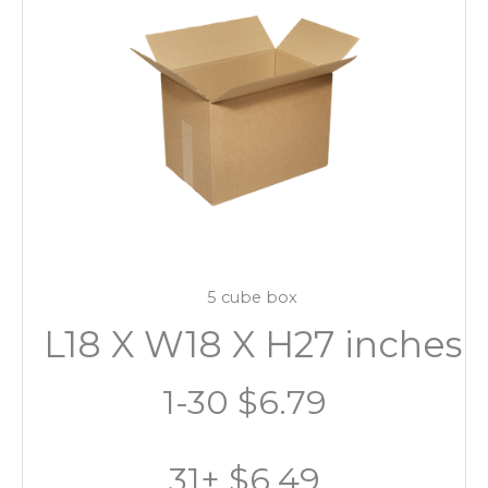
5 cube box
L18 X W18 X H27 inches
1-30 $6.79
31+ $6.49