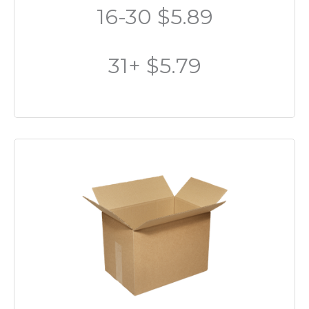
16-30 $5.89
31+ $5.79