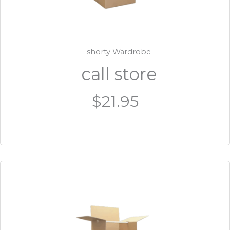
shorty Wardrobe
call store
$21.95