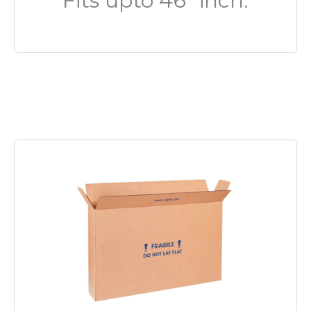
Fits upto 46″ inch.