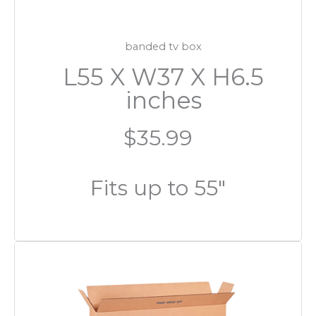
banded tv box
L55 X W37 X H6.5
inches
$35.99
Fits up to 55″