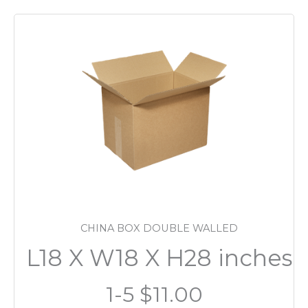
CHINA BOX DOUBLE WALLED
L18 X W18 X H28 inches
1-5 $11.00