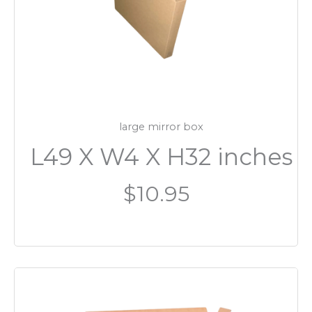
large mirror box
L49 X W4 X H32 inches
$10.95