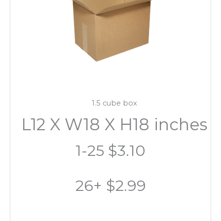
1.5 cube box
L12 X W18 X H18 inches
1-25 $3.10
26+ $2.99