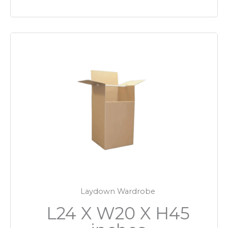
Laydown Wardrobe
L24 X W20 X H45