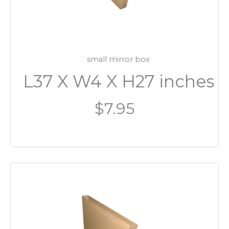
small mirror box
L37 X W4 X H27 inches
$7.95