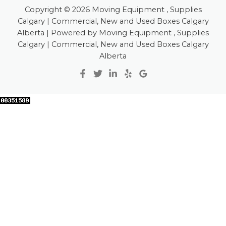
Copyright © 2026 Moving Equipment , Supplies
Calgary | Commercial, New and Used Boxes Calgary
Alberta | Powered by Moving Equipment , Supplies
Calgary | Commercial, New and Used Boxes Calgary
Alberta