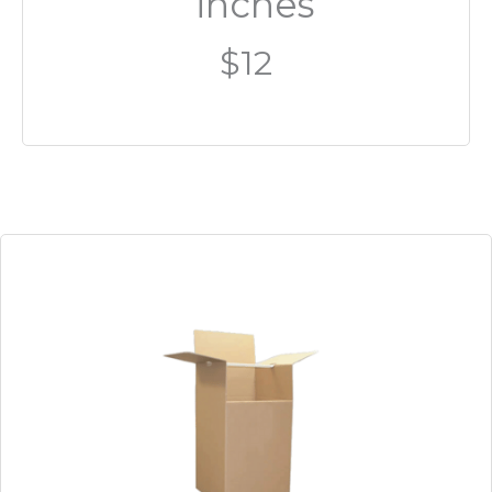
inches
$12