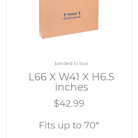
banded tv box
L66 X W41 X H6.5
inches
$42.99
Fits up to 70″