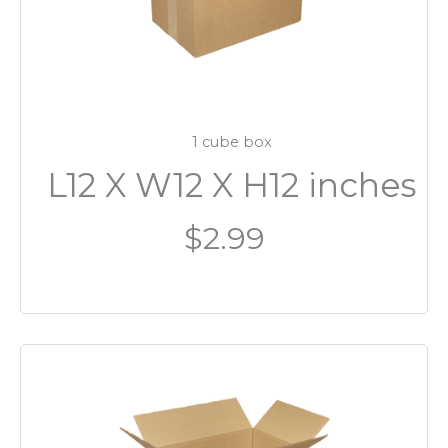
1 cube box
L12 X W12 X H12 inches
$2.99