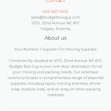
Contact
403-697-1000
sales@budgetboxguy.com
2015, 32nd Avenue NE #10
Calgary, ALberta,
About us
Your Number 1 Supplier For Moving Supplies.
Conveniently situated at 2015, 32nd Avenue NE #10,
Budget Box Guy is your one-stop destination for all
your moving and packing needs. Our extensive
inventory boasts a comprehensive range of essential
supplies, including tapes, moving blankets, shrink
wrap, bubble wrap, and an array of other packing
materials