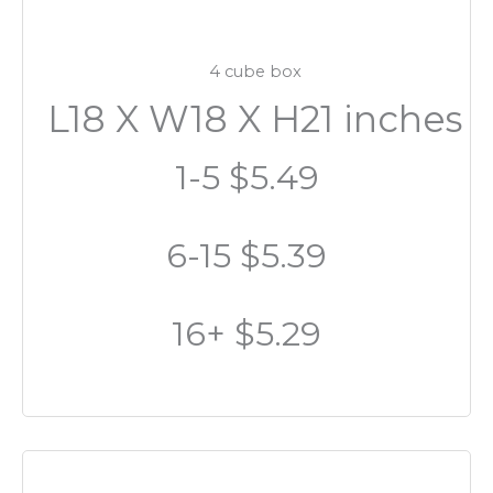
4 cube box
L18 X W18 X H21 inches
1-5 $5.49
6-15 $5.39
16+ $5.29