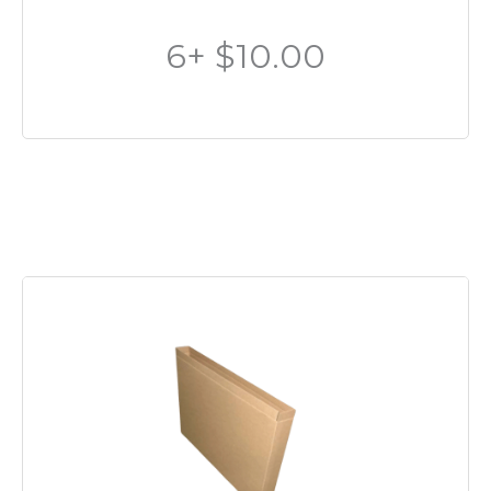
6+ $10.00