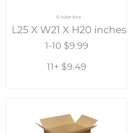
6 cube box
L25 X W21 X H20 inches
1-10 $9.99
11+ $9.49