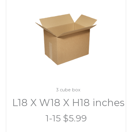
3 cube box
L18 X W18 X H18 inches
1-15 $5.99