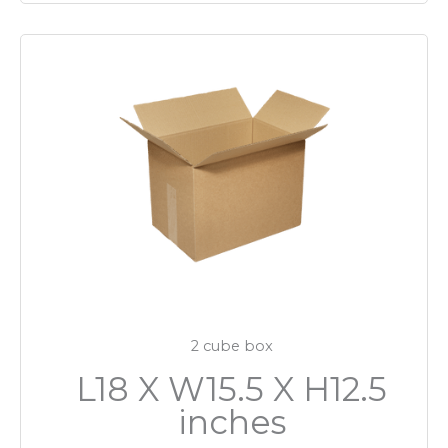
2 cube box
L18 X W15.5 X H12.5
inches