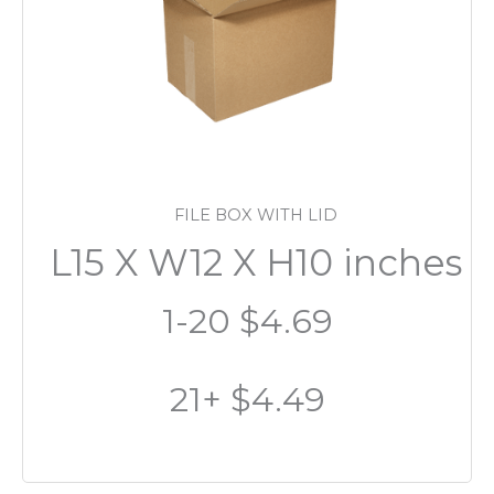
FILE BOX WITH LID
L15 X W12 X H10 inches
1-20 $4.69
21+ $4.49